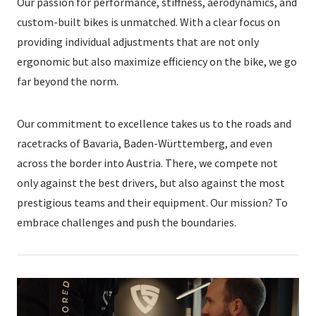
Our passion for performance, stiffness, aerodynamics, and
custom-built bikes is unmatched. With a clear focus on
providing individual adjustments that are not only
ergonomic but also maximize efficiency on the bike, we go
far beyond the norm.
Our commitment to excellence takes us to the roads and
racetracks of Bavaria, Baden-Württemberg, and even
across the border into Austria. There, we compete not
only against the best drivers, but also against the most
prestigious teams and their equipment. Our mission? To
embrace challenges and push the boundaries.