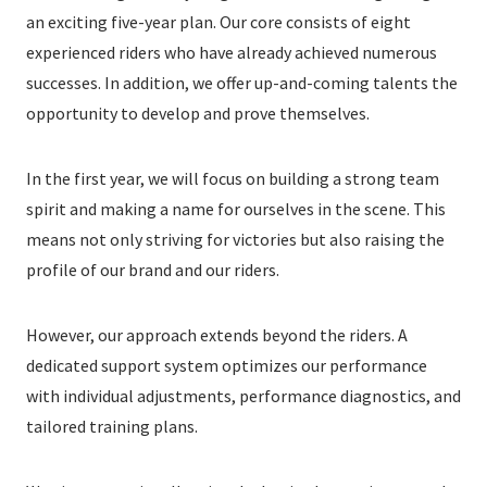
an exciting five-year plan. Our core consists of eight
experienced riders who have already achieved numerous
successes. In addition, we offer up-and-coming talents the
opportunity to develop and prove themselves.
In the first year, we will focus on building a strong team
spirit and making a name for ourselves in the scene. This
means not only striving for victories but also raising the
profile of our brand and our riders.
However, our approach extends beyond the riders. A
dedicated support system optimizes our performance
with individual adjustments, performance diagnostics, and
tailored training plans.