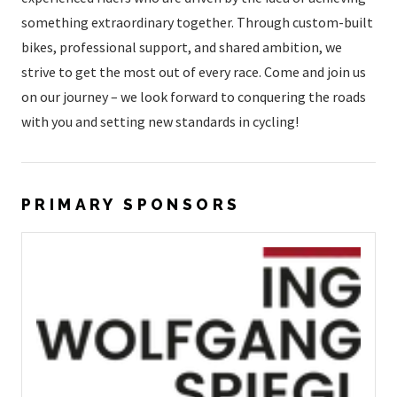
something extraordinary together. Through custom-built
bikes, professional support, and shared ambition, we
strive to get the most out of every race. Come and join us
on our journey – we look forward to conquering the roads
with you and setting new standards in cycling!
PRIMARY SPONSORS