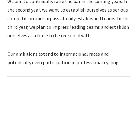
We aim to continually raise the bar in the coming years. In
the second year, we want to establish ourselves as serious
competition and surpass already established teams. In the
third year, we plan to impress leading teams and establish
ourselves as a force to be reckoned with.
Our ambitions extend to international races and
potentially even participation in professional cycling.