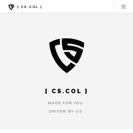
[ CS.COL ]
[ CS.COL ]
MADE FOR YOU.
DRIVEN BY US.