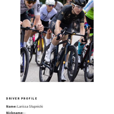
DRIVER PROFILE
Name:
Larissa Stupnicki
Nickname:
-