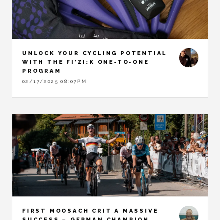
UNLOCK YOUR CYCLING POTENTIAL
WITH THE FI'ZI:K ONE-TO-ONE
PROGRAM
02/17/2025 08:07PM
FIRST MOOSACH CRIT A MASSIVE
SUCCESS – GERMAN CHAMPION