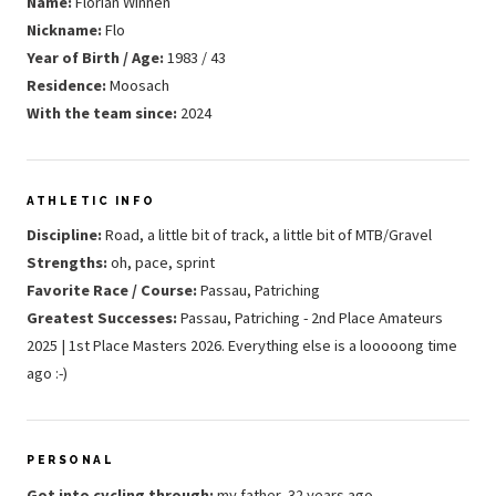
Name:
Florian Winnen
Nickname:
Flo
Year of Birth / Age:
1983 / 43
Residence:
Moosach
With the team since:
2024
ATHLETIC INFO
Discipline:
Road, a little bit of track, a little bit of MTB/Gravel
Strengths:
oh, pace, sprint
Favorite Race / Course:
Passau, Patriching
Greatest Successes:
Passau, Patriching - 2nd Place Amateurs
2025 | 1st Place Masters 2026. Everything else is a looooong time
ago :-)
PERSONAL
Got into cycling through:
my father, 32 years ago