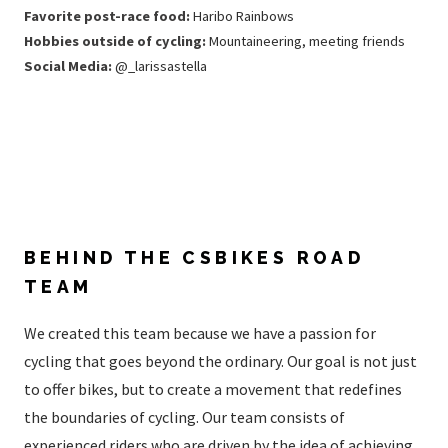
Favorite post-race food:
Haribo Rainbows
Hobbies outside of cycling:
Mountaineering, meeting friends
Social Media:
@_larissastella
BEHIND THE CSBIKES ROAD
TEAM
We created this team because we have a passion for
cycling that goes beyond the ordinary. Our goal is not just
to offer bikes, but to create a movement that redefines
the boundaries of cycling. Our team consists of
experienced riders who are driven by the idea of ​​achieving