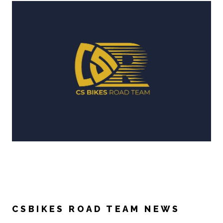
CSBIKES ROAD TEAM NEWS