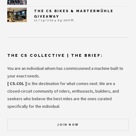
THE CS BIKES & MARTERMÜHLE
GIVEAWAY
12/19/2024 09:00AM
THE CS COLLECTIVE | THE BRIEF:
You are an individual whom has commissioned a machine built to
your exact needs.
[ CS.COL ]
is the destination for what comes next. We are a
closed-circuit community of riders, enthusiasts, builders, and
seekers who believe the best miles are the ones curated
specifically for the individual.
JOIN NOW