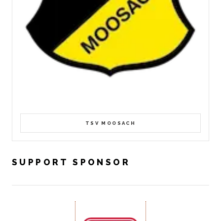
TSV MOOSACH
SUPPORT SPONSOR