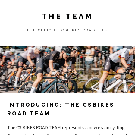
THE TEAM
THE OFFICIAL CSBIKES ROADTEAM
INTRODUCING: THE CSBIKES
ROAD TEAM
The CS BIKES ROAD TEAM represents a new era in cycling.