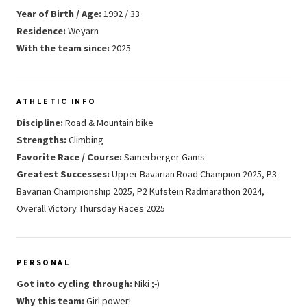
Year of Birth / Age:
1992 / 33
Residence:
Weyarn
With the team since:
2025
ATHLETIC INFO
Discipline:
Road & Mountain bike
Strengths:
Climbing
Favorite Race / Course:
Samerberger Gams
Greatest Successes:
Upper Bavarian Road Champion 2025, P3
Bavarian Championship 2025, P2 Kufstein Radmarathon 2024,
Overall Victory Thursday Races 2025
PERSONAL
Got into cycling through:
Niki ;-)
Why this team:
Girl power!