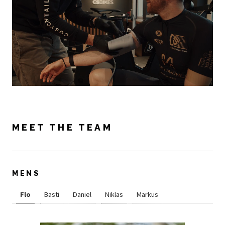
MEET THE TEAM
MENS
Flo
Basti
Daniel
Niklas
Markus