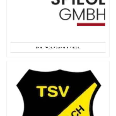
ING. WOLFGANG SPIEGL