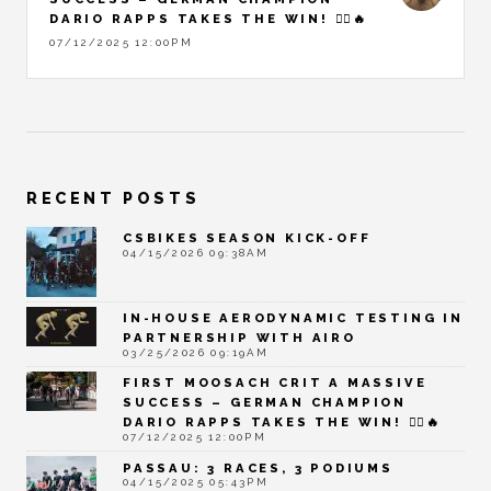
DARIO RAPPS TAKES THE WIN! 🚴‍♂️🔥
07/12/2025 12:00PM
RECENT POSTS
CSBIKES SEASON KICK-OFF
04/15/2026 09:38AM
IN-HOUSE AERODYNAMIC TESTING IN
PARTNERSHIP WITH AIRO
03/25/2026 09:19AM
FIRST MOOSACH CRIT A MASSIVE
SUCCESS – GERMAN CHAMPION
DARIO RAPPS TAKES THE WIN! 🚴‍♂️🔥
07/12/2025 12:00PM
PASSAU: 3 RACES, 3 PODIUMS
04/15/2025 05:43PM