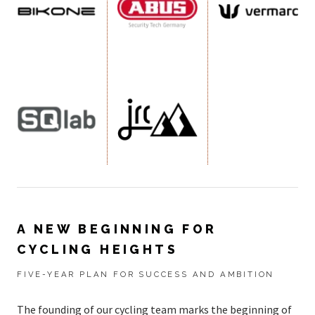
A NEW BEGINNING FOR
CYCLING HEIGHTS
FIVE-YEAR PLAN FOR SUCCESS AND AMBITION
The founding of our cycling team marks the beginning of