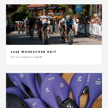
2026 MOOSACHER KRIT
07/01/2026 01:09PM