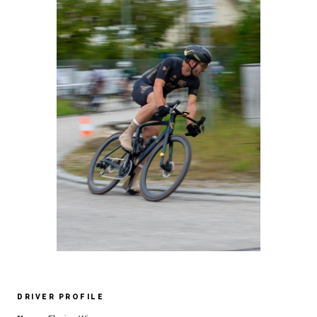
DRIVER PROFILE