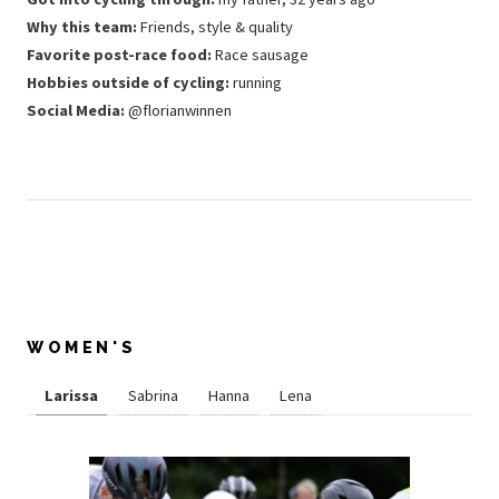
Why this team:
Friends, style & quality
Favorite post-race food:
Race sausage
Hobbies outside of cycling:
running
Social Media:
@florianwinnen
WOMEN'S
Larissa
Sabrina
Hanna
Lena