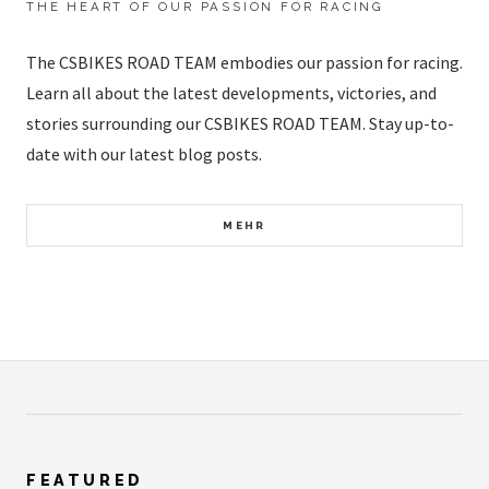
THE HEART OF OUR PASSION FOR RACING
The CSBIKES ROAD TEAM embodies our passion for racing.
Learn all about the latest developments, victories, and
stories surrounding our CSBIKES ROAD TEAM. Stay up-to-
date with our latest blog posts.
MEHR
FEATURED